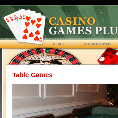
Casino theme party, Monte Carlo Night, poker, blackjack, craps, roulette
Table Games