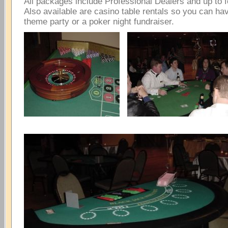
All packages include Professional Dealers and up to f
Also available are casino table rentals so you can ha
theme party or a poker night fundraiser.