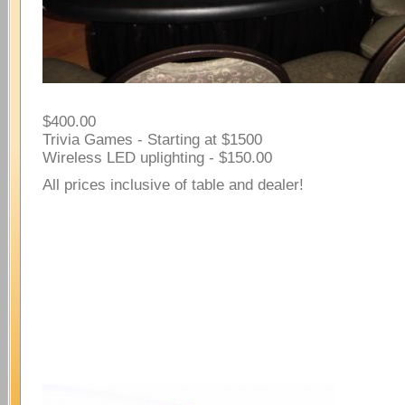
$400.00
Trivia Games - Starting at $1500
Wireless LED uplighting - $150.00
All prices inclusive of table and dealer!