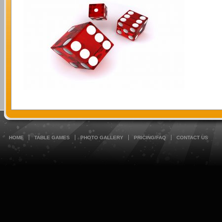
HOME
TABLE GAMES
PHOTO GALLERY
PRICING/FAQ
CONTACT US