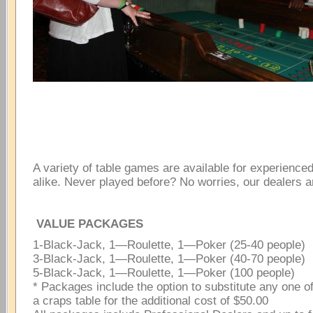
A variety of table games are available for experience
alike. Never played before? No worries, our dealers ar
VALUE PACKAGES
1-Black-Jack, 1—Roulette, 1—Poker (25-40 people)
3-Black-Jack, 1—Roulette, 1—Poker (40-70 people)
5-Black-Jack, 1—Roulette, 1—Poker (100 people)
* Packages include the option to substitute any one of
a craps table for the additional cost of $50.00