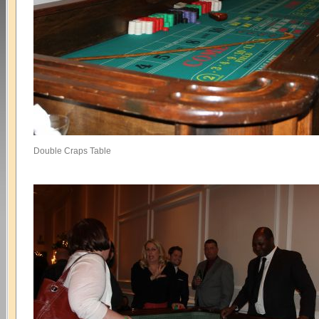
Double Craps Table