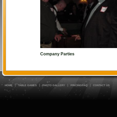
Company Parties
HOME
TABLE GAMES
PHOTO GALLERY
PRICING/FAQ
CONTACT US