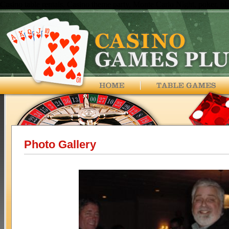
Casino table rentals. Casino theme party, Monte Carlo Night, poker, black
Photo Gallery